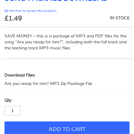
beginning
Be the first to review this product
of
£1.49
the
IN STOCK
images
gallery
SAVE MONEY – this is a package of MP3 and PDF files for the
song “Are you ready for him?”, including both the full track and
the backing track MP3 music files.
Download
Files:
Download Files:
Are you ready for him? MP3 Zip Package File
Qty
ADD TO CART