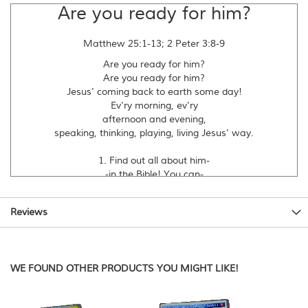
Are you ready for him?
Matthew 25:1-13; 2 Peter 3:8-9
Are you ready for him?
Are you ready for him?
Jesus' coming back to earth some day!
Ev'ry morning, ev'ry
afternoon and evening,
speaking, thinking, playing, living Jesus' way.
1. Find out all about him-
-in the Bible! You can-
-be his friend because of all that he has done.
Speaking, thinking, playing, living,
Reviews
morning, afternoon and evening,
following Jesus ev'ry day until he comes!
Are you ready for him...
WE FOUND OTHER PRODUCTS YOU MIGHT LIKE!
2. Don't know when he's coming,
so get ready for him,
tell your friends about him so that they can be...