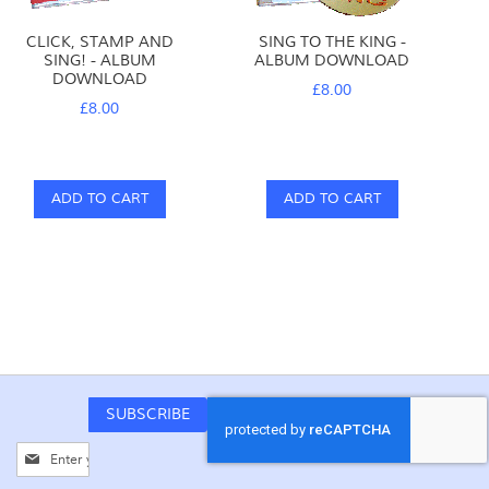
CLICK, STAMP AND
SING TO THE KING -
SING! - ALBUM
ALBUM DOWNLOAD
DOWNLOAD
£8.00
£8.00
ADD TO CART
ADD TO CART
SUBSCRIBE
Sign
Up