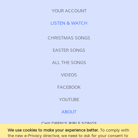
YOUR ACCOUNT
LISTEN & WATCH
CHRISTMAS SONGS
EASTER SONGS
ALL THE SONGS
VIDEOS
FACEBOOK
YOUTUBE
ABOUT
CHILDREN'S BIBLE SONGS
FOR KIDS OF ALL AGES
We use cookies to make your experience better.
To comply with
the new e-Privacy directive, we need to ask for your consent to
SING AT SUNDAY SCHOOL