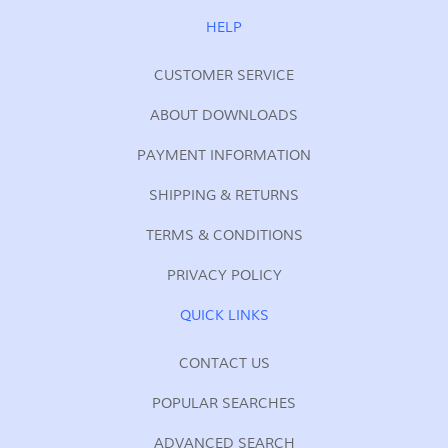
for
Our
HELP
Newsletter:
CUSTOMER SERVICE
ABOUT DOWNLOADS
PAYMENT INFORMATION
SHIPPING & RETURNS
TERMS & CONDITIONS
PRIVACY POLICY
QUICK LINKS
CONTACT US
POPULAR SEARCHES
ADVANCED SEARCH