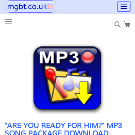
mgbt.co.uk
Toggl
navig
Skip
to
Sear
My
Content
Skip
to
the
end
of
the
images
gallery
Skip
"ARE YOU READY FOR HIM?" MP3
to
SONG PACKAGE DOWNLOAD
the