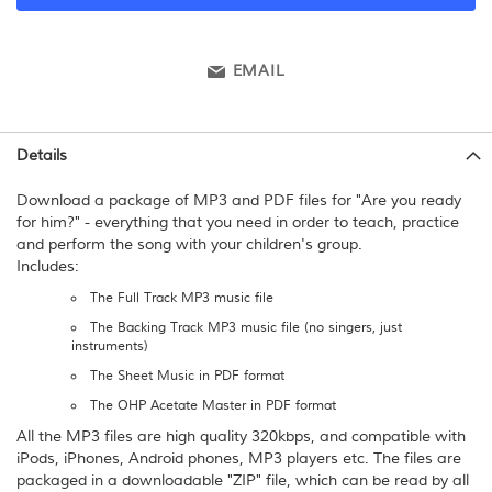
EMAIL
Details
Download a package of MP3 and PDF files for "Are you ready
for him?" - everything that you need in order to teach, practice
and perform the song with your children's group.
Includes:
The Full Track MP3 music file
The Backing Track MP3 music file (no singers, just
instruments)
The Sheet Music in PDF format
The OHP Acetate Master in PDF format
All the MP3 files are high quality 320kbps, and compatible with
iPods, iPhones, Android phones, MP3 players etc. The files are
packaged in a downloadable "ZIP" file, which can be read by all