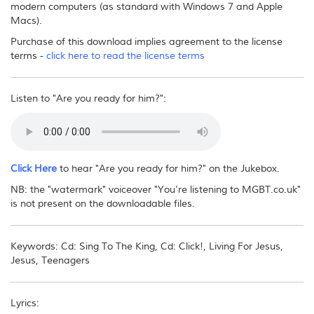
modern computers (as standard with Windows 7 and Apple
Macs).
Purchase of this download implies agreement to the license
terms -
click here to read the license terms
Listen to "Are you ready for him?":
Click Here
to hear "Are you ready for him?" on the Jukebox.
NB: the "watermark" voiceover "You're listening to MGBT.co.uk"
is not present on the downloadable files.
Keywords: Cd: Sing To The King, Cd: Click!, Living For Jesus,
Jesus, Teenagers
Lyrics: