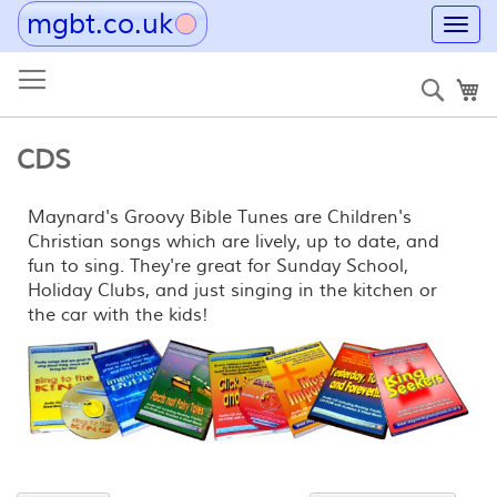
mgbt.co.uk
Toggl
navig
Skip
to
Sear
My
Content
CDS
Maynard's Groovy Bible Tunes are Children's
Christian songs which are lively, up to date, and
fun to sing. They're great for Sunday School,
Holiday Clubs, and just singing in the kitchen or
the car with the kids!