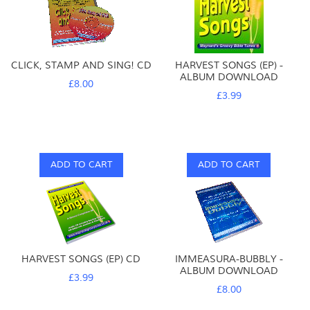
CLICK, STAMP AND SING! CD
HARVEST SONGS (EP) -
ALBUM DOWNLOAD
£8.00
£3.99
ADD TO CART
ADD TO CART
HARVEST SONGS (EP) CD
IMMEASURA-BUBBLY -
ALBUM DOWNLOAD
£3.99
£8.00