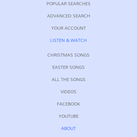
POPULAR SEARCHES
ADVANCED SEARCH
YOUR ACCOUNT
LISTEN & WATCH
CHRISTMAS SONGS
EASTER SONGS
ALL THE SONGS
VIDEOS
FACEBOOK
YOUTUBE
ABOUT