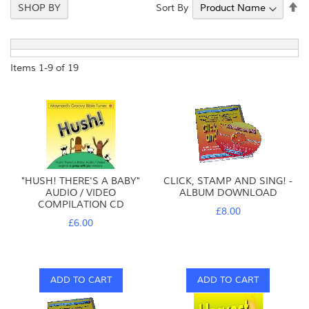
Se
Sort By
SHOP BY
De
Di
Items
1
-
9
of
19
"HUSH! THERE'S A BABY"
CLICK, STAMP AND SING! -
AUDIO / VIDEO
ALBUM DOWNLOAD
COMPILATION CD
£8.00
£6.00
ADD TO CART
ADD TO CART