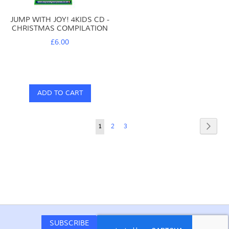
JUMP WITH JOY! 4KIDS CD -
CHRISTMAS COMPILATION
£6.00
ADD TO CART
Page
Page
Next
You're
Page
Page
1
2
3
currently
reading
page
SUBSCRIBE