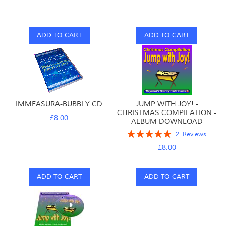
ADD TO CART
ADD TO CART
IMMEASURA-BUBBLY CD
JUMP WITH JOY! -
CHRISTMAS COMPILATION -
£8.00
ALBUM DOWNLOAD
Rating:
2
Reviews
100%
£8.00
ADD TO CART
ADD TO CART