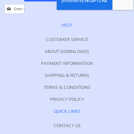
Sign
Up
for
Our
HELP
Newsletter:
CUSTOMER SERVICE
ABOUT DOWNLOADS
PAYMENT INFORMATION
SHIPPING & RETURNS
TERMS & CONDITIONS
PRIVACY POLICY
QUICK LINKS
CONTACT US