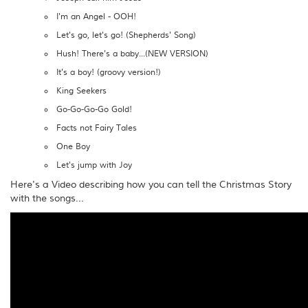
I'm an Angel - OOH!
Let's go, let's go! (Shepherds' Song)
Hush! There's a baby...(NEW VERSION)
It's a boy! (groovy version!)
King Seekers
Go-Go-Go-Go Gold!
Facts not Fairy Tales
One Boy
Let's jump with Joy
Here's a Video describing how you can tell the Christmas Story
with the songs...