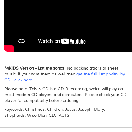
*4KIDS Version - just the songs!
No backing tracks or sheet
music, if you want them as well then
get the full Jump with Joy
CD - click here
.
Please note: This is CD is a CD-R recording, which will play on
most modern CD players and computers. Please check your CD
player for compatibility before ordering.
keywords: Christmas, Children, Jesus, Joseph, Mary,
Shepherds, Wise Men, CD:FACTS