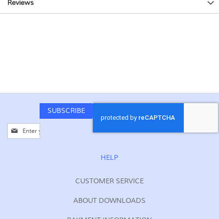
Reviews
SUBSCRIBE
Sign
Up
for
Our
HELP
Newsletter:
CUSTOMER SERVICE
ABOUT DOWNLOADS