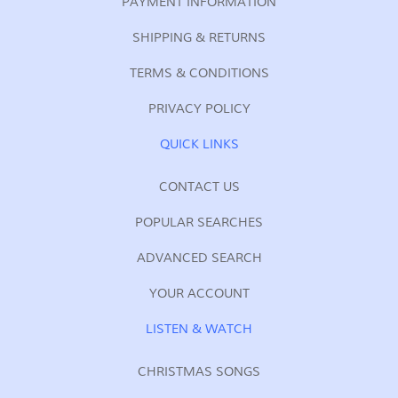
PAYMENT INFORMATION
SHIPPING & RETURNS
TERMS & CONDITIONS
PRIVACY POLICY
QUICK LINKS
CONTACT US
POPULAR SEARCHES
ADVANCED SEARCH
YOUR ACCOUNT
LISTEN & WATCH
CHRISTMAS SONGS