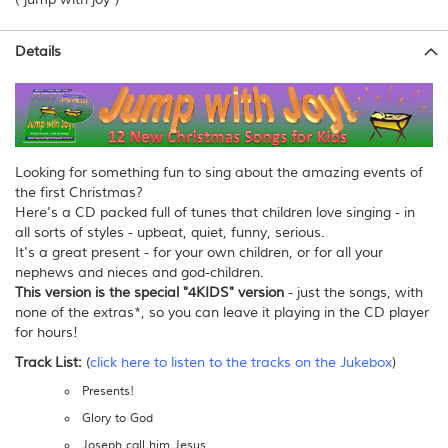
Details
Looking for something fun to sing about the amazing events of
the first Christmas?
Here's a CD packed full of tunes that children love singing - in
all sorts of styles - upbeat, quiet, funny, serious.
It's a great present - for your own children, or for all your
nephews and nieces and god-children.
This version is the special "4KIDS" version
- just the songs, with
none of the extras*, so you can leave it playing in the CD player
for hours!
Track List:
(
click here to listen to the tracks on the Jukebox
)
Presents!
Glory to God
Joseph call him Jesus