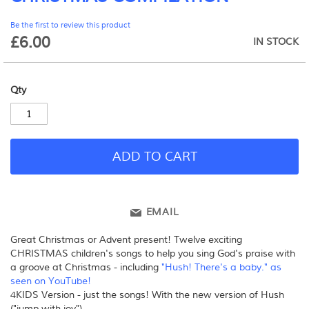
beginning
Be the first to review this product
of
£6.00
the
IN STOCK
images
gallery
Qty
ADD TO CART
EMAIL
Great Christmas or Advent present! Twelve exciting
CHRISTMAS children's songs to help you sing God's praise with
a groove at Christmas - including
"Hush! There's a baby." as
seen on YouTube!
4KIDS Version - just the songs! With the new version of Hush
("jump with joy")