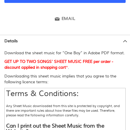
EMAIL
Details
Download the sheet music for “One Boy” in Adobe PDF format.
GET UP TO TWO SONGS' SHEET MUSIC FREE per order -
discount applied in shopping cart
*
.
Downloading this sheet music implies that you agree to the
following licence terms:
Terms & Conditions:
Any Sheet Music downloaded from this site is protected by copyright, and
there are important rules about how these files may be used. Therefore,
please read the following information carefully.
Can I print out the Sheet Music from the