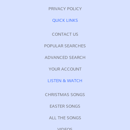
PRIVACY POLICY
QUICK LINKS
CONTACT US
POPULAR SEARCHES
ADVANCED SEARCH
YOUR ACCOUNT
LISTEN & WATCH
CHRISTMAS SONGS
EASTER SONGS
ALL THE SONGS
VIDEOS