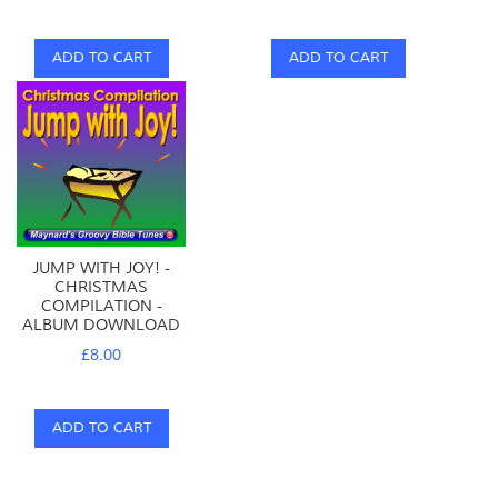
ADD TO CART
ADD TO CART
JUMP WITH JOY! -
CHRISTMAS
COMPILATION -
ALBUM DOWNLOAD
£8.00
ADD TO CART