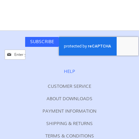
SUBSCRIBE
Sign
Up
for
Our
HELP
Newsletter:
CUSTOMER SERVICE
ABOUT DOWNLOADS
PAYMENT INFORMATION
SHIPPING & RETURNS
TERMS & CONDITIONS