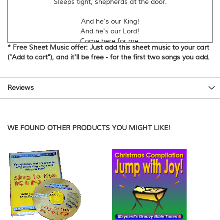
Sleeps tight, shepherds at the door.
And he's our King!
And he's our Lord!
Come here for me.
* Free Sheet Music offer: Just add this sheet music to your cart
Come here for you.
("Add to cart"), and it'll be free - for the first two songs you add.
Glory to God!
Peace to the Earth!
Reviews
a Saviour is born!
Good News for us all.
One Boy, just a little babe.
WE FOUND OTHER PRODUCTS YOU MIGHT LIKE!
His name, "Jesus" means "he saves"
One day, he will have to give
His life, so that we can live.
David Heath-Whyte
Copyright © 2003 Maynard's Groovy Bible Tunes
www.maynardsgroovytunes.co.uk
Please observe normal copyright restrictions.