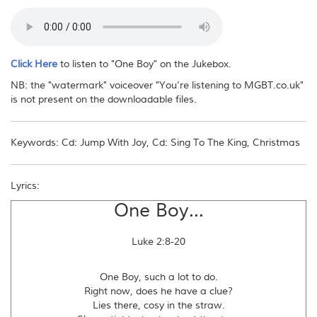
No - you may not reproduce this download file or distribute it in any way,
electronically or otherwise. If other people want to obtain the music, please
direct them to this website.
Click Here
to listen to "One Boy" on the Jukebox.
NB: the "watermark" voiceover "You're listening to MGBT.co.uk"
is not present on the downloadable files.
Keywords: Cd: Jump With Joy, Cd: Sing To The King, Christmas
Lyrics:
One Boy...
Luke 2:8-20
One Boy, such a lot to do.
Right now, does he have a clue?
Lies there, cosy in the straw.