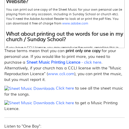
Website?
You can print out one copy of the Sheet Music for your own personal use (ie
playing from on any occasion, including in Sunday School or church etc).
You'll need the Adobe Acrobat Reader to look at or print the pdf files. You
can download it free of charge from
www.adobe.com
What about printing out the words for use in my
church / Sunday School?
If you have a CCLI licence, you may reproduce the words, reporting this in
These terms mean that you can
print only one copy
for your
accordance with the terms of the licence.For more information,
personal use. If you would like to print more, you need to
www.ccli.com
Otherwise please contact David Heath-Whyte for permission.
purchase a
Sheet Music Printing Licence
- click here
.
Can I make copies of this Sheet Music?
Alternatively, if your church has a CCLI license with the "Music
Reproduction Licence" (
www.ccli.com
), you can print the music,
Only one printed copy for your personal use, as stated above.If you wish to
but you must report it.
print further copies, there are three options:
1. Purchase enough copies so that you actually pay for the number of
Click here
to see all the sheet music
copies you wish to print.
for the songs.
2
.
Purchase a
"Sheet Music Printing Licence" from this store
. This allows you
to print more than one copy -
click here
for more information.
Click here
to get a Music Printing
or 3
.
Your church may hold a Music Reproduction, or Photocopy Licence
from CCLI, in which case you must report the songs printed in your annual
Licence.
return.For more information,
www.ccli.com
Can I email/post the files/sheet music to others?
Listen to "One Boy":