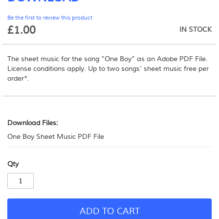
beginning
Be the first to review this product
of
£1.00
the
IN STOCK
images
gallery
The sheet music for the song “One Boy” as an Adobe PDF File.
License conditions apply.
Up to two songs' sheet music free per
order*.
Download
Files:
Download Files:
One Boy Sheet Music PDF File
Qty
ADD TO CART