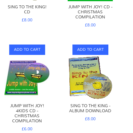
SING TO THE KING!
JUMP WITH JOY! CD -
CD
CHRISTMAS
COMPILATION
£8.00
£8.00
ADD TO CART
ADD TO CART
JUMP WITH JOY!
SING TO THE KING -
4KIDS CD -
ALBUM DOWNLOAD
CHRISTMAS
£8.00
COMPILATION
£6.00