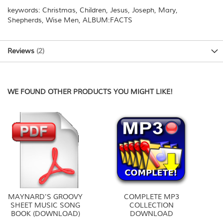
keywords: Christmas, Children, Jesus, Joseph, Mary,
Shepherds, Wise Men, ALBUM:FACTS
Reviews
2
WE FOUND OTHER PRODUCTS YOU MIGHT LIKE!
MAYNARD'S GROOVY
COMPLETE MP3
SHEET MUSIC SONG
COLLECTION
BOOK (DOWNLOAD)
DOWNLOAD