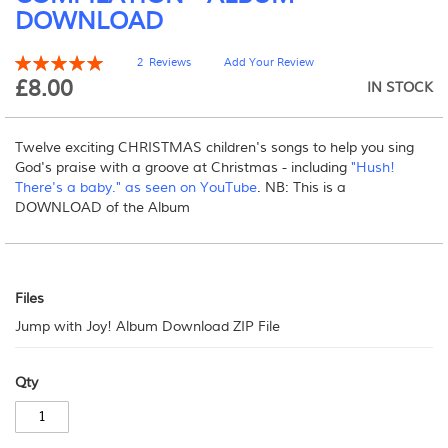
DOWNLOAD
beginning
of
the
Rating:
2
Reviews
Add Your Review
100
100
images
% of
£8.00
IN STOCK
gallery
Twelve exciting CHRISTMAS children's songs to help you sing
God's praise with a groove at Christmas - including
"Hush!
There's a baby." as seen on YouTube
. NB: This is a
DOWNLOAD of the Album
Files
Files
Jump with Joy! Album Download ZIP File
Qty