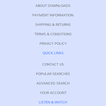
ABOUT DOWNLOADS
PAYMENT INFORMATION
SHIPPING & RETURNS
TERMS & CONDITIONS
PRIVACY POLICY
QUICK LINKS
CONTACT US
POPULAR SEARCHES
ADVANCED SEARCH
YOUR ACCOUNT
LISTEN & WATCH