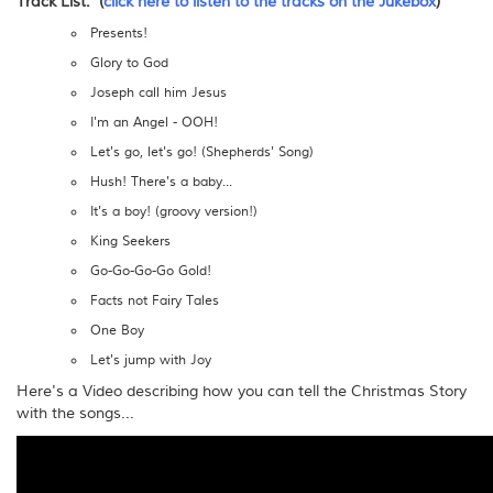
Track List: (
click here to listen to the tracks on the Jukebox
)
Presents!
Glory to God
Joseph call him Jesus
I'm an Angel - OOH!
Let's go, let's go! (Shepherds' Song)
Hush! There's a baby...
It's a boy! (groovy version!)
King Seekers
Go-Go-Go-Go Gold!
Facts not Fairy Tales
One Boy
Let's jump with Joy
Here's a Video describing how you can tell the Christmas Story
with the songs...