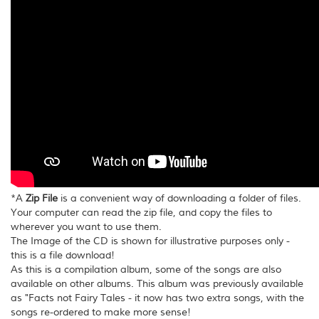
*A
Zip File
is a convenient way of downloading a folder of files.
Your computer can read the zip file, and copy the files to
wherever you want to use them.
The Image of the CD is shown for illustrative purposes only -
this is a file download!
As this is a compilation album, some of the songs are also
available on other albums. This album was previously available
as "Facts not Fairy Tales - it now has two extra songs, with the
songs re-ordered to make more sense!