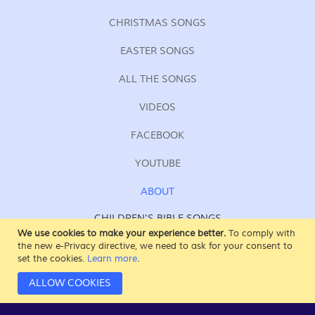
CHRISTMAS SONGS
EASTER SONGS
ALL THE SONGS
VIDEOS
FACEBOOK
YOUTUBE
ABOUT
CHILDREN'S BIBLE SONGS
FOR KIDS OF ALL AGES
We use cookies to make your experience better.
To comply with
the new e-Privacy directive, we need to ask for your consent to
SING AT SUNDAY SCHOOL
set the cookies.
Learn more
.
AT HOME, AT CHURCH
IN THE CAR
ALLOW COOKIES
WHEREVER & WHENEVER!