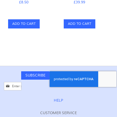
£8.50
£39.99
ADD TO CART
ADD TO CART
SUBSCRIBE
Sign
Up
for
Our
HELP
Newsletter:
CUSTOMER SERVICE