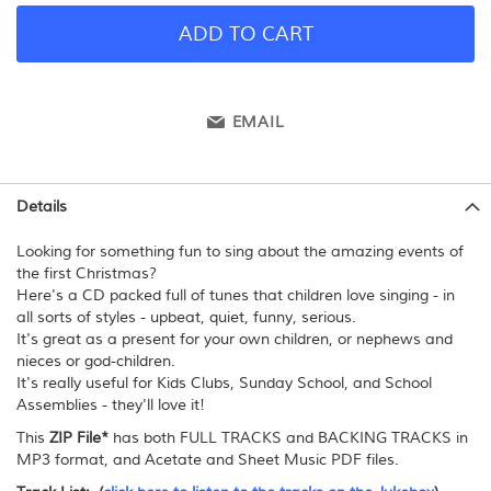
ADD TO CART
EMAIL
Details
Looking for something fun to sing about the amazing events of
the first Christmas?
Here's a CD packed full of tunes that children love singing - in
all sorts of styles - upbeat, quiet, funny, serious.
It's great as a present for your own children, or nephews and
nieces or god-children.
It's really useful for Kids Clubs, Sunday School, and School
Assemblies - they'll love it!
This
ZIP File*
has both FULL TRACKS and BACKING TRACKS in
MP3 format, and Acetate and Sheet Music PDF files.