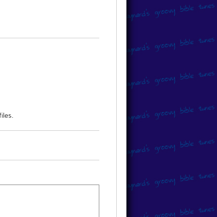
 to obtain the music, please direct
iles.