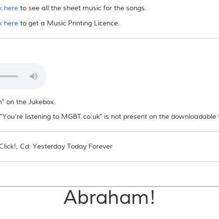
k here
to see all the sheet music for the songs.
es/sheet music to others?
k here
to get a Music Printing Licence.
ad file or distribute it in any way, electronically or otherwise. If other people want
m" on the Jukebox.
You're listening to MGBT.co.uk" is not present on the downloadable f
lick!, Cd: Yesterday Today Forever
Abraham!