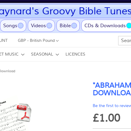
ynard's Groovy Bible Tune
ent)
Songs
Videos
Bible
CDs & Downloads
Currency
UNT
GBP - British Pound
Search
ET MUSIC
SEASONAL
LICENCES
Download
"ABRAHAM"
DOWNLOA
Be the first to revie
£1.00