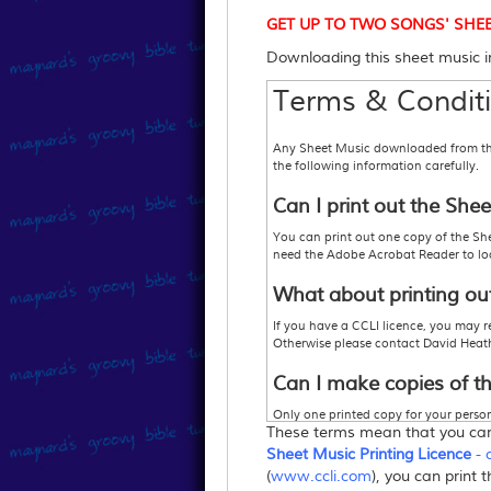
GET UP TO TWO SONGS' SHEET M
Downloading this sheet music im
Terms & Conditi
Any Sheet Music downloaded from this 
the following information carefully.
Can I print out the She
You can print out one copy of the She
need the Adobe Acrobat Reader to look
What about printing ou
If you have a CCLI licence, you may r
Otherwise please contact David Heat
Can I make copies of t
Only one printed copy for your persona
These terms mean that you c
1. Purchase enough copies so that you
2
.
Purchase a
"Sheet Music Printing L
Sheet Music Printing Licence
- 
or 3
.
Your church may hold a Music Rep
(
www.ccli.com
), you can print 
more information,
www.ccli.com