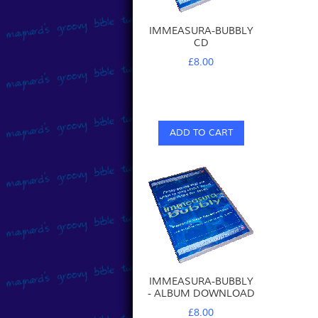
IMMEASURA-BUBBLY
CD
£8.00
ADD TO CART
IMMEASURA-BUBBLY
- ALBUM DOWNLOAD
£8.00