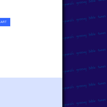
0
CART