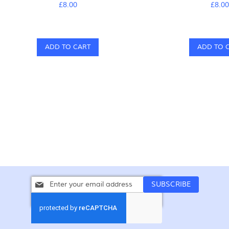
£8.00
£8.0
ADD TO CART
ADD TO 
Sign
SUBSCRIBE
Up
for
Our
Newsletter: