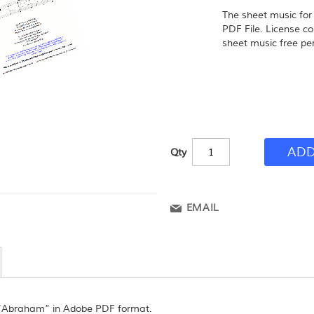
The sheet music fo
PDF File. License co
sheet music free per
ADD
Qty
EMAIL
 “Abraham” in Adobe PDF format.