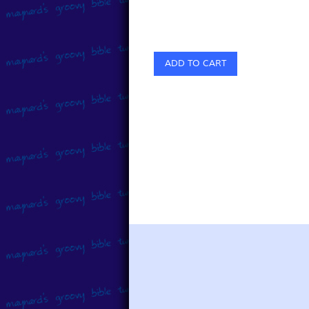
ADD TO CART