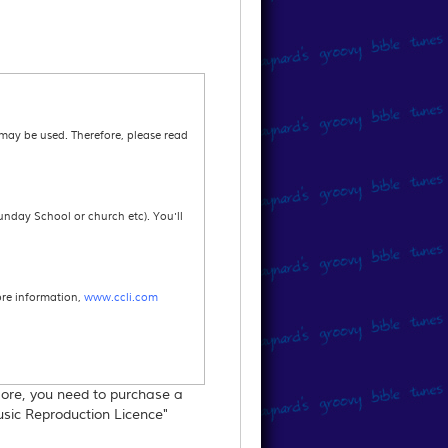
 may be used. Therefore, please read
unday School or church etc). You'll
ore information,
www.ccli.com
 more, you need to purchase a
re information.
Music Reproduction Licence"
s printed in your annual return.For