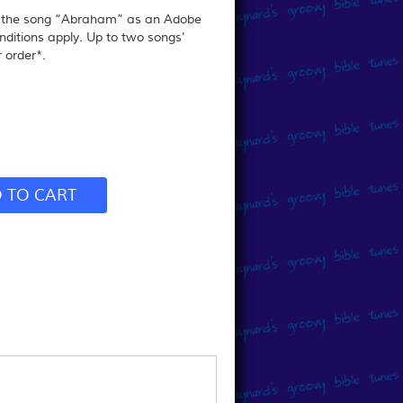
r the song “Abraham” as an Adobe
nditions apply.
Up to two songs'
 order*.
 TO CART