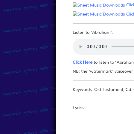
Clic
Can I email/post the fil
Clic
No - you may not reproduce this downlo
them to this website.
Listen to "Abraham":
Click Here
to listen to "Abraha
NB: the "watermark" voiceover "
Keywords: Old Testament, Cd: C
Lyrics: