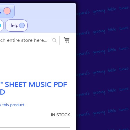
s
Help
My Cart
Search
 SHEET MUSIC PDF
D
w this product
IN STOCK