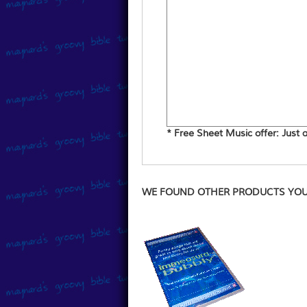
* Free Sheet Music offer: Just ad
WE FOUND OTHER PRODUCTS YOU 