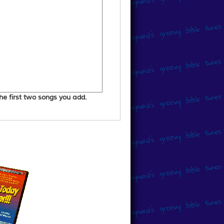
 the first two songs you add.