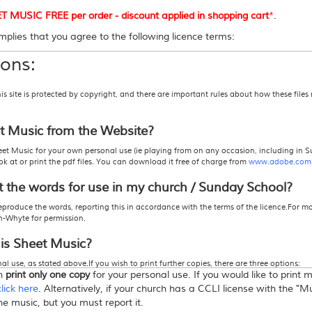
USIC FREE per order - discount applied in shopping cart
*
.
plies that you agree to the following licence terms:
ons:
site is protected by copyright, and there are important rules about how these files
et Music from the Website?
et Music for your own personal use (ie playing from on any occasion, including in S
 at or print the pdf files. You can download it free of charge from
www.adobe.com
t the words for use in my church / Sunday School?
eproduce the words, reporting this in accordance with the terms of the licence.For m
h-Whyte for permission.
his Sheet Music?
l use, as stated above.If you wish to print further copies, there are three options:
an
print only one copy
for your personal use. If you would like to print
 actually pay for the number of copies you wish to print.
icence" from this store
. This allows you to print more than one copy -
click here
for mo
click here
. Alternatively, if your church has a CCLI license with the "
roduction, or Photocopy Licence from CCLI, in which case you must report the song
the music, but you must report it.