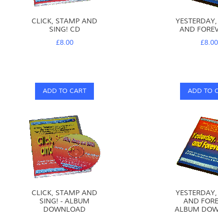
God is faithful: He keeps His promises,
so we know that WE CAN TRUST HIM!
CLICK, STAMP AND
YESTERDAY,
Jesus promises us a place with
SING! CD
AND FOREV
God forever WILL WE TRUST HIM?
£8.00
£8.0
You and me, You and me
Can we trust God?
Will we trust God?
YES!
ADD TO CART
ADD TO 
David Heath-Whyte
Copyright © 2005 Maynard's Groovy Bible Tunes
www.maynardsgroovytunes.co.uk
Please observe normal copyright restrictions.
CLICK, STAMP AND
YESTERDAY,
SING! - ALBUM
AND FORE
DOWNLOAD
ALBUM DO