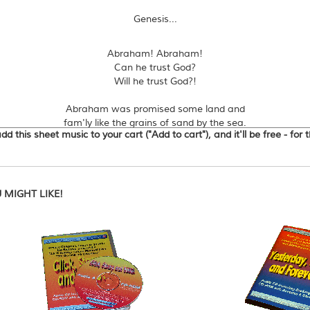
Genesis...
Abraham! Abraham!
Can he trust God?
Will he trust God?!
Abraham was promised some land and
fam'ly like the grains of sand by the sea.
d this sheet music to your cart ("Add to cart"), and it'll be free - for
But he and Sarah were very old and
childless - looks like a problem to me!
Sarah laughed when God's three messengers
said she'd have a ba-by soon.
MIGHT LIKE!
Nine months later she's laughing again
but IT'S A BOY! - she's over the moon.
Abraham now had a son, but God said
"sacrifice Isaac to me."
God was testing Abraham and
JUST IN TIME He set Isaac free!