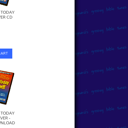
 TODAY
ER CD
0
CART
 TODAY
VER -
WNLOAD