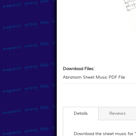
Skip
to
Download
the
Files:
Download Files:
beginning
Abraham Sheet Music PDF File
of
the
images
gallery
Details
Reviews
Download the sheet music for