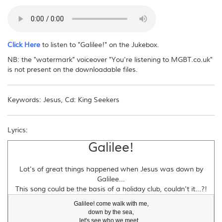
No - you may not reproduce this download file or distribute it in any way,
electronically or otherwise. If other people want to obtain the music, please
direct them to this website.
Click Here
to listen to "Galilee!" on the Jukebox.
NB: the "watermark" voiceover "You're listening to MGBT.co.uk"
is not present on the downloadable files.
Keywords: Jesus, Cd: King Seekers
Lyrics:
Galilee!
Lot's of great things happened when Jesus was down by
Galilee...
This song could be the basis of a holiday club, couldn't it...?!
Galilee! come walk with me,

down by the sea,

let's see who we meet...
