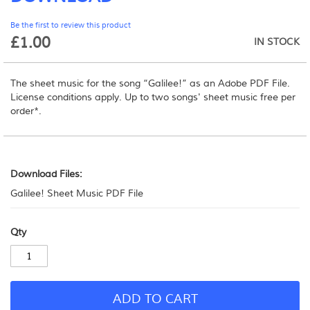
beginning
Be the first to review this product
of
£1.00
the
IN STOCK
images
gallery
The sheet music for the song “Galilee!” as an Adobe PDF File.
License conditions apply.
Up to two songs' sheet music free per
order*.
Download
Files:
Download Files:
Galilee! Sheet Music PDF File
Qty
ADD TO CART