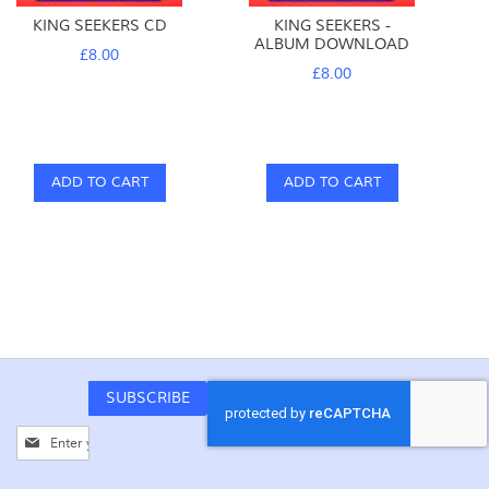
KING SEEKERS CD
KING SEEKERS -
ALBUM DOWNLOAD
£8.00
£8.00
ADD TO CART
ADD TO CART
SUBSCRIBE
Sign
Up
for