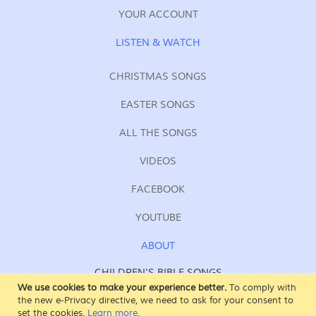
YOUR ACCOUNT
LISTEN & WATCH
CHRISTMAS SONGS
EASTER SONGS
ALL THE SONGS
VIDEOS
FACEBOOK
YOUTUBE
ABOUT
CHILDREN'S BIBLE SONGS
FOR KIDS OF ALL AGES
We use cookies to make your experience better.
To comply with
the new e-Privacy directive, we need to ask for your consent to
SING AT SUNDAY SCHOOL
set the cookies.
Learn more
.
AT HOME, AT CHURCH