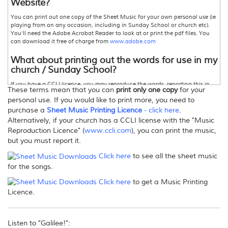
Website?
You can print out one copy of the Sheet Music for your own personal use (ie
playing from on any occasion, including in Sunday School or church etc).
You'll need the Adobe Acrobat Reader to look at or print the pdf files. You
can download it free of charge from
www.adobe.com
What about printing out the words for use in my
church / Sunday School?
If you have a CCLI licence, you may reproduce the words, reporting this in
These terms mean that you can
print only one copy
for your
accordance with the terms of the licence.For more information,
personal use. If you would like to print more, you need to
www.ccli.com
Otherwise please contact David Heath-Whyte for permission.
purchase a
Sheet Music Printing Licence
- click here
.
Can I make copies of this Sheet Music?
Alternatively, if your church has a CCLI license with the "Music
Reproduction Licence" (
www.ccli.com
), you can print the music,
Only one printed copy for your personal use, as stated above.If you wish to
but you must report it.
print further copies, there are three options:
1. Purchase enough copies so that you actually pay for the number of
Click here
to see all the sheet music
copies you wish to print.
for the songs.
2
.
Purchase a
"Sheet Music Printing Licence" from this store
. This allows you
to print more than one copy -
click here
for more information.
Click here
to get a Music Printing
or 3
.
Your church may hold a Music Reproduction, or Photocopy Licence
from CCLI, in which case you must report the songs printed in your annual
Licence.
return.For more information,
www.ccli.com
Can I email/post the files/sheet music to others?
Listen to "Galilee!":