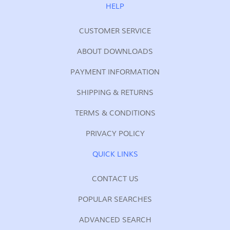
Our
HELP
Newsletter:
CUSTOMER SERVICE
ABOUT DOWNLOADS
PAYMENT INFORMATION
SHIPPING & RETURNS
TERMS & CONDITIONS
PRIVACY POLICY
QUICK LINKS
CONTACT US
POPULAR SEARCHES
ADVANCED SEARCH