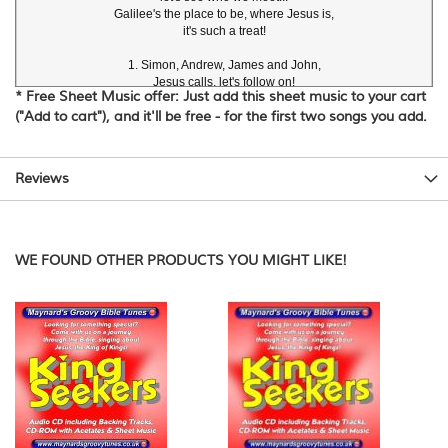
Galilee's the place to be, where Jesus is,

it's such a treat!

1. Simon, Andrew, James and John,

Jesus calls, let's follow on!

* Free Sheet Music offer: Just add this sheet music to your cart
("Add to cart"), and it'll be free - for the first two songs you add.
2. Sitting down, enjoying the beach,

Listening to Jesus teach!

3. "Little girl get up!" Jesus said,

Reviews
Jairus's daughter's

back from the dead!

4. Near the boat, who could this be?

WE FOUND OTHER PRODUCTS YOU MIGHT LIKE!
David Heath-Whyte
Copyright © 2008 Maynard's Groovy Bible Tunes
www.maynardsgroovytunes.co.uk
Please observe normal copyright restrictions.