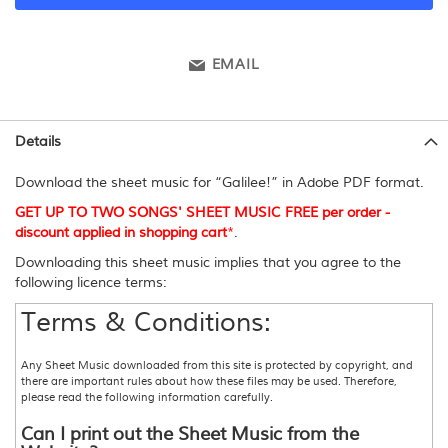
EMAIL
Details
Download the sheet music for “Galilee!” in Adobe PDF format.
GET UP TO TWO SONGS' SHEET MUSIC FREE per order -
discount applied in shopping cart
*
.
Downloading this sheet music implies that you agree to the
following licence terms:
Terms & Conditions:
Any Sheet Music downloaded from this site is protected by copyright, and
there are important rules about how these files may be used. Therefore,
please read the following information carefully.
Can I print out the Sheet Music from the