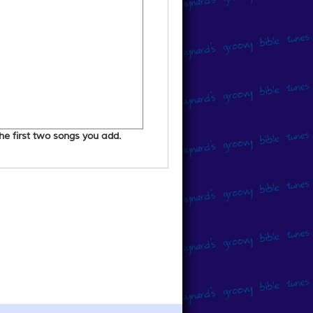
 the first two songs you add.