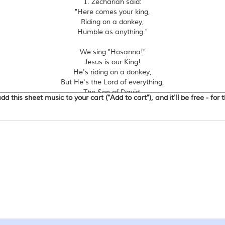
1. Zechariah said:
"Here comes your king,
Riding on a donkey,
Humble as anything."
We sing "Hosanna!"
Jesus is our King!
He's riding on a donkey,
But He's the Lord of everything,
The Son of David,
d this sheet music to your cart ("Add to cart"), and it'll be free - for
King of Kings!
2. All the city said:
"Who is this man?
Riding on a donkey,
What can be his plan?"
3. Chief priests said:
"What's going on?
Riding on a donkey,
People singing songs?"