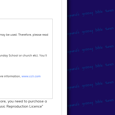
 may be used. Therefore, please read
unday School or church etc). You'll
ore information,
www.ccli.com
 more, you need to purchase a
re information.
Music Reproduction Licence"
s printed in your annual return.For