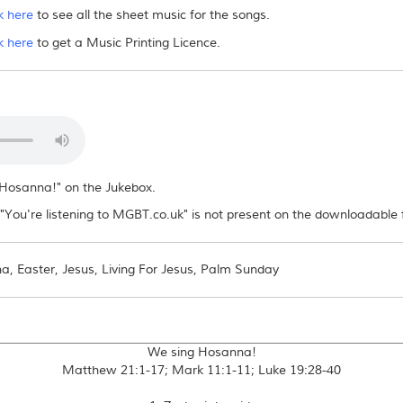
k here
to see all the sheet music for the songs.
es/sheet music to others?
k here
to get a Music Printing Licence.
ad file or distribute it in any way, electronically or otherwise. If other people want
g Hosanna!" on the Jukebox.
You're listening to MGBT.co.uk" is not present on the downloadable f
, Easter, Jesus, Living For Jesus, Palm Sunday
We sing Hosanna!
Matthew 21:1-17; Mark 11:1-11; Luke 19:28-40