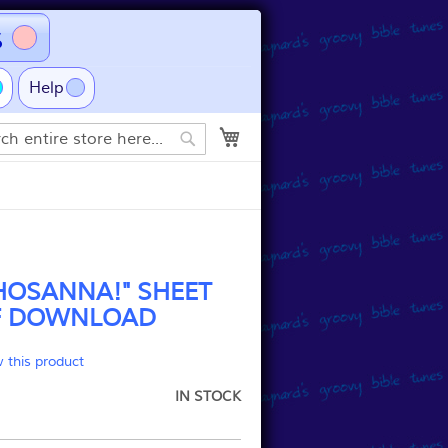
s
Help
My Cart
Search
HOSANNA!" SHEET
F DOWNLOAD
w this product
IN STOCK