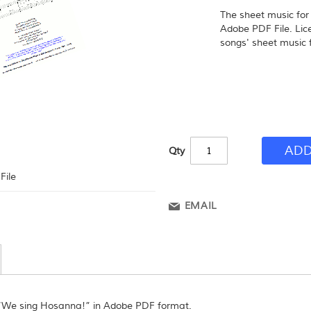
The sheet music fo
Adobe PDF File. Lic
songs' sheet music f
ADD
Qty
File
EMAIL
 “We sing Hosanna!” in Adobe PDF format.