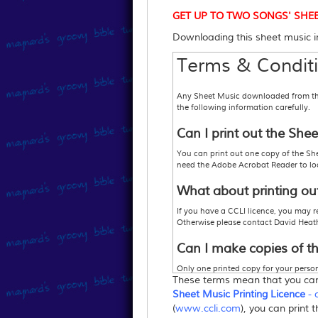
GET UP TO TWO SONGS' SHEET M
Downloading this sheet music im
Terms & Conditi
Any Sheet Music downloaded from this 
the following information carefully.
Can I print out the She
You can print out one copy of the She
need the Adobe Acrobat Reader to look
What about printing ou
If you have a CCLI licence, you may r
Otherwise please contact David Heat
Can I make copies of t
Only one printed copy for your persona
These terms mean that you c
1. Purchase enough copies so that you
2
.
Purchase a
"Sheet Music Printing L
Sheet Music Printing Licence
- 
or 3
.
Your church may hold a Music Rep
(
www.ccli.com
), you can print 
more information,
www.ccli.com