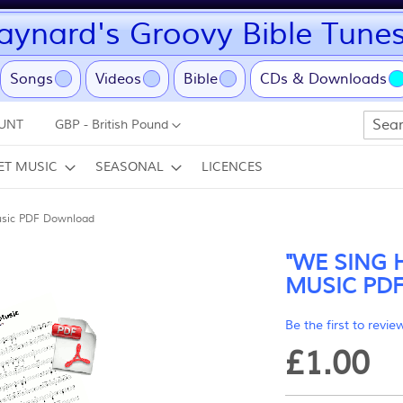
ynard's Groovy Bible Tune
ent)
Songs
Videos
Bible
CDs & Downloads
Currency
UNT
GBP - British Pound
Search
ET MUSIC
SEASONAL
LICENCES
usic PDF Download
"WE SING 
MUSIC PD
Be the first to revie
£1.00