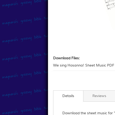
Skip
to
Download
the
Files:
Download Files:
beginning
We sing Hosanna! Sheet Music PDF 
of
the
images
gallery
Details
Reviews
Download the sheet music for