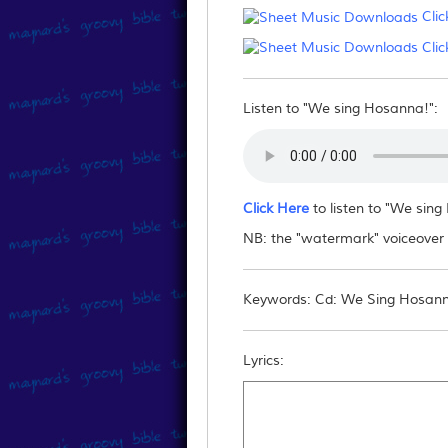
Clic
Can I email/post the fil
Clic
No - you may not reproduce this downlo
them to this website.
Listen to "We sing Hosanna!":
Click Here
to listen to "We sin
NB: the "watermark" voiceover "
Keywords: Cd: We Sing Hosanna
Lyrics: