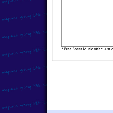
* Free Sheet Music offer: Just ad