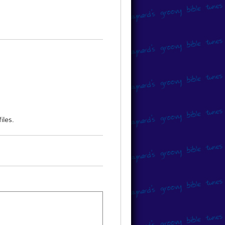
 to obtain the music, please direct
iles.