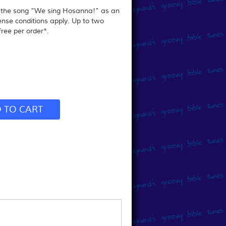
r the song “We sing Hosanna!” as an
ense conditions apply.
Up to two
ree per order*.
 TO CART