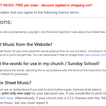
USIC FREE per order - discount applied in shopping cart
*
.
plies that you agree to the following licence terms:
ons:
site is protected by copyright, and there are important rules about how these files
et Music from the Website?
et Music for your own personal use (ie playing from on any occasion, including in S
 at or print the pdf files. You can download it free of charge from
www.adobe.com
t the words for use in my church / Sunday School?
eproduce the words, reporting this in accordance with the terms of the licence.For m
h-Whyte for permission.
his Sheet Music?
l use, as stated above.If you wish to print further copies, there are three options:
an
print only one copy
for your personal use. If you would like to print
 actually pay for the number of copies you wish to print.
icence" from this store
. This allows you to print more than one copy -
click here
for mo
click here
. Alternatively, if your church has a CCLI license with the "
roduction, or Photocopy Licence from CCLI, in which case you must report the song
the music, but you must report it.