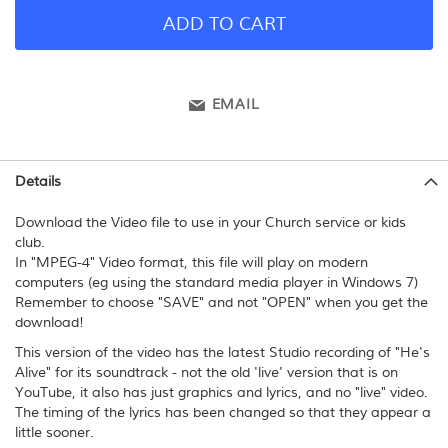
ADD TO CART
EMAIL
Details
Download the Video file to use in your Church service or kids
club.
In "MPEG-4" Video format, this file will play on modern
computers (eg using the standard media player in Windows 7)
Remember to choose "SAVE" and not "OPEN" when you get the
download!
This version of the video has the latest Studio recording of "He's
Alive" for its soundtrack - not the old 'live' version that is on
YouTube, it also has just graphics and lyrics, and no "live" video.
The timing of the lyrics has been changed so that they appear a
little sooner.