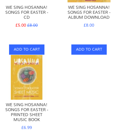
WE SING HOSANNA!
WE SING HOSANNA!
SONGS FOR EASTER -
SONGS FOR EASTER -
CD
ALBUM DOWNLOAD
Special
Regular
£5.00
£8.00
£8.00
Price
Price
ADD TO CART
ADD TO CART
WE SING HOSANNA!
SONGS FOR EASTER -
PRINTED SHEET
MUSIC BOOK
£6.99