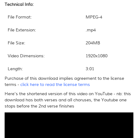
Technical Info:
File Format:
MPEG-4
File Extension:
.mp4
File Size:
204MB
Video Dimensions:
1920x1080
Length:
3:01
Purchase of this download implies agreement to the license
terms -
click here to read the license terms
Here's the shortened version of this video on YouTube - nb: this
download has both verses and all choruses, the Youtube one
stops before the 2nd verse finishes