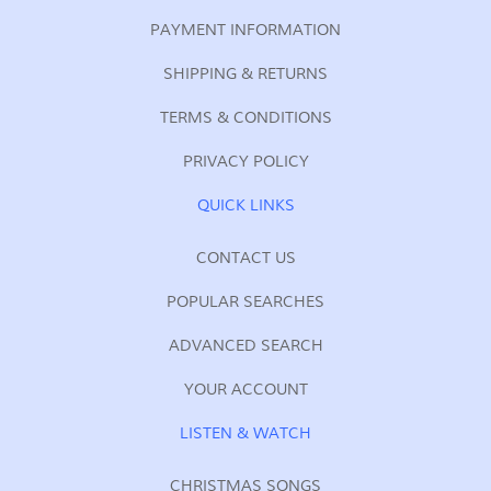
PAYMENT INFORMATION
SHIPPING & RETURNS
TERMS & CONDITIONS
PRIVACY POLICY
QUICK LINKS
CONTACT US
POPULAR SEARCHES
ADVANCED SEARCH
YOUR ACCOUNT
LISTEN & WATCH
CHRISTMAS SONGS