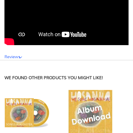
Reviews
WE FOUND OTHER PRODUCTS YOU MIGHT LIKE!