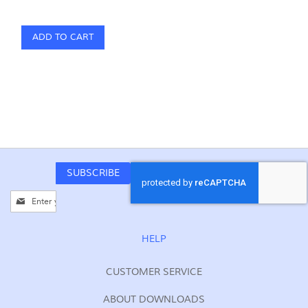
ADD TO CART
SUBSCRIBE
Sign
Up
for
Our
HELP
Newsletter:
CUSTOMER SERVICE
ABOUT DOWNLOADS