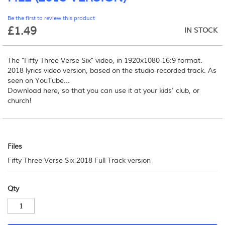
beginning
Be the first to review this product
of
£1.49
the
IN STOCK
images
gallery
The "Fifty Three Verse Six" video, in 1920x1080 16:9 format.
2018 lyrics video version, based on the studio-recorded track. As
seen on YouTube...
Download here, so that you can use it at your kids' club, or
church!
Files
Files
Fifty Three Verse Six 2018 Full Track version
Qty