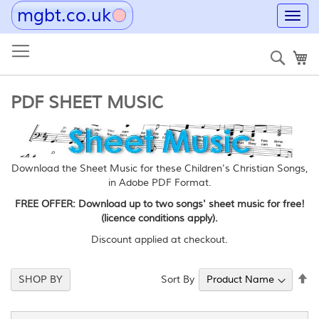
mgbt.co.uk
Toggl
navig
Skip
to
Sear
My
Content
PDF SHEET MUSIC
Download the Sheet Music for these Children's Christian Songs,
in Adobe PDF Format.
FREE OFFER: Download up to two songs' sheet music for free!
(licence conditions apply).
Discount applied at checkout.
Se
Sort By
SHOP BY
De
Di