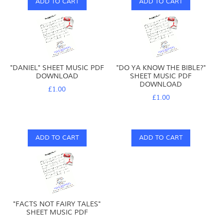
ADD TO CART
ADD TO CART
"DANIEL" SHEET MUSIC PDF
"DO YA KNOW THE BIBLE?"
DOWNLOAD
SHEET MUSIC PDF
DOWNLOAD
£1.00
£1.00
ADD TO CART
ADD TO CART
"FACTS NOT FAIRY TALES"
SHEET MUSIC PDF