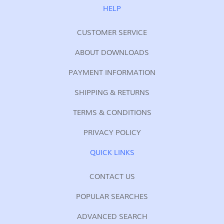
Our
HELP
Newsletter:
CUSTOMER SERVICE
ABOUT DOWNLOADS
PAYMENT INFORMATION
SHIPPING & RETURNS
TERMS & CONDITIONS
PRIVACY POLICY
QUICK LINKS
CONTACT US
POPULAR SEARCHES
ADVANCED SEARCH