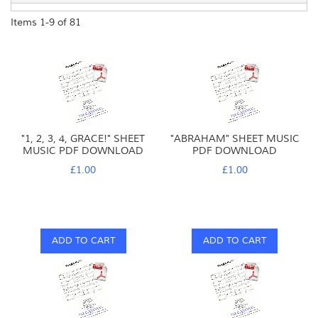
Items
1
-
9
of
81
"1, 2, 3, 4, GRACE!" SHEET
"ABRAHAM" SHEET MUSIC
MUSIC PDF DOWNLOAD
PDF DOWNLOAD
£1.00
£1.00
ADD TO CART
ADD TO CART