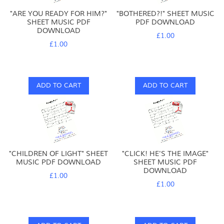
"ARE YOU READY FOR HIM?"
"BOTHERED?!" SHEET MUSIC
SHEET MUSIC PDF
PDF DOWNLOAD
DOWNLOAD
£1.00
£1.00
ADD TO CART
ADD TO CART
"CHILDREN OF LIGHT" SHEET
"CLICK! HE'S THE IMAGE"
MUSIC PDF DOWNLOAD
SHEET MUSIC PDF
DOWNLOAD
£1.00
£1.00