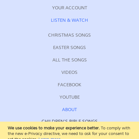
YOUR ACCOUNT
LISTEN & WATCH
CHRISTMAS SONGS
EASTER SONGS
ALL THE SONGS
VIDEOS
FACEBOOK
YOUTUBE
ABOUT
CHILDREN'S BIBLE SONGS
FOR KIDS OF ALL AGES
We use cookies to make your experience better.
To comply with
the new e-Privacy directive, we need to ask for your consent to
SING AT SUNDAY SCHOOL