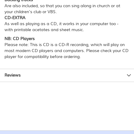
Are also included, so that you can sing along in church or at
your children's club or VBS.
CD-EXTRA
As well as playing as a CD, it works in your computer too -
with printable acetates and sheet music.
NB: CD Players
Please note: This is CD is a CD-R recording, which will play on
most modern CD players and computers. Please check your CD
player for compatibility before ordering.
Reviews