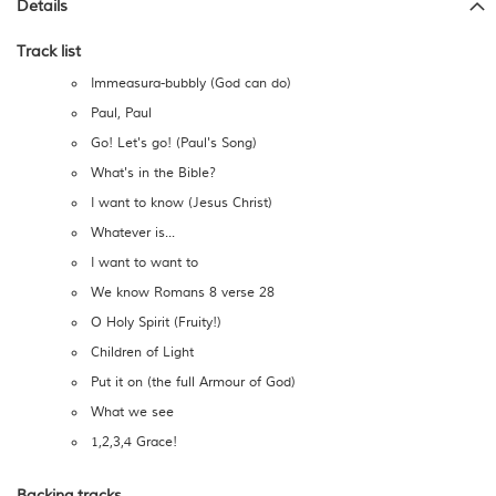
Details
Track list
Immeasura-bubbly (God can do)
Paul, Paul
Go! Let's go! (Paul's Song)
What's in the Bible?
I want to know (Jesus Christ)
Whatever is...
I want to want to
We know Romans 8 verse 28
O Holy Spirit (Fruity!)
Children of Light
Put it on (the full Armour of God)
What we see
1,2,3,4 Grace!
Backing tracks