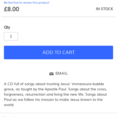
Be the first to review this product
beginning
£8.00
IN STOCK
of
the
images
gallery
Qty
ADD TO CART
EMAIL
A CD full of songs about trusting Jesus' immeasura-bubble
grace, as taught by the Apostle Paul. Songs about the cross,
forgiveness, resurrection and living the new life. Songs about
Paul as we follow his mission to make Jesus known to the
world.