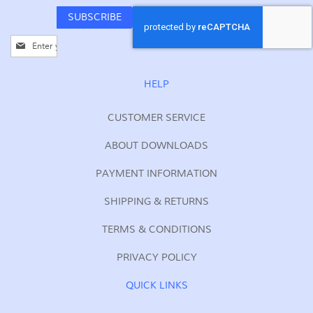
SUBSCRIBE
Sign
Up
for
Our
HELP
Newsletter:
CUSTOMER SERVICE
ABOUT DOWNLOADS
PAYMENT INFORMATION
SHIPPING & RETURNS
TERMS & CONDITIONS
PRIVACY POLICY
QUICK LINKS