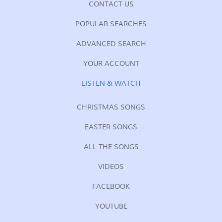
CONTACT US
POPULAR SEARCHES
ADVANCED SEARCH
YOUR ACCOUNT
LISTEN & WATCH
CHRISTMAS SONGS
EASTER SONGS
ALL THE SONGS
VIDEOS
FACEBOOK
YOUTUBE