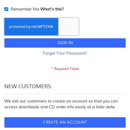
Remember Me
What's this?
SIGN IN
Forgot Your Password?
NEW CUSTOMERS
We ask our customers to create an account so that you can
access downloads and CD order info easily at a later date.
CREATE AN ACCOUNT