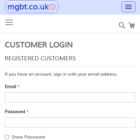
mgbt.co.uk
Toggl
navig
Skip
to
Sear
My
Content
CUSTOMER LOGIN
REGISTERED CUSTOMERS
If you have an account, sign in with your email address.
Email
Password
Show Password