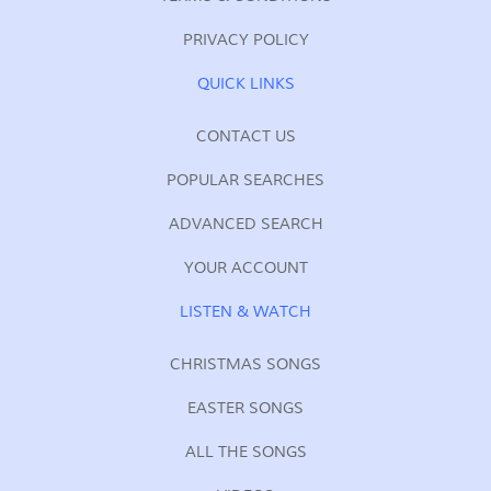
PRIVACY POLICY
QUICK LINKS
CONTACT US
POPULAR SEARCHES
ADVANCED SEARCH
YOUR ACCOUNT
LISTEN & WATCH
CHRISTMAS SONGS
EASTER SONGS
ALL THE SONGS