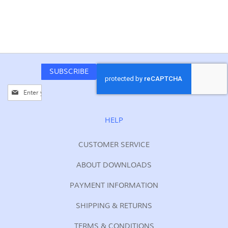
SUBSCRIBE
Sign
Up
for
Our
HELP
Newsletter:
CUSTOMER SERVICE
ABOUT DOWNLOADS
PAYMENT INFORMATION
SHIPPING & RETURNS
TERMS & CONDITIONS