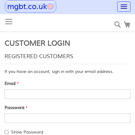
mgbt.co.uk
Toggl
navig
Skip
to
Sear
My
Content
CUSTOMER LOGIN
REGISTERED CUSTOMERS
If you have an account, sign in with your email address.
Email
Password
Show Password