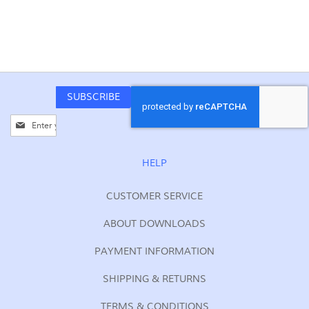
SUBSCRIBE
Sign
Up
for
Our
HELP
Newsletter:
CUSTOMER SERVICE
ABOUT DOWNLOADS
PAYMENT INFORMATION
SHIPPING & RETURNS
TERMS & CONDITIONS