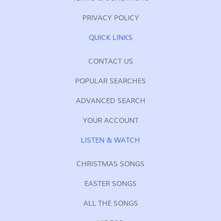
PRIVACY POLICY
QUICK LINKS
CONTACT US
POPULAR SEARCHES
ADVANCED SEARCH
YOUR ACCOUNT
LISTEN & WATCH
CHRISTMAS SONGS
EASTER SONGS
ALL THE SONGS