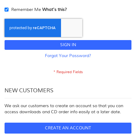
Remember Me
What's this?
SIGN IN
Forgot Your Password?
NEW CUSTOMERS
We ask our customers to create an account so that you can
access downloads and CD order info easily at a later date.
CREATE AN ACCOUNT