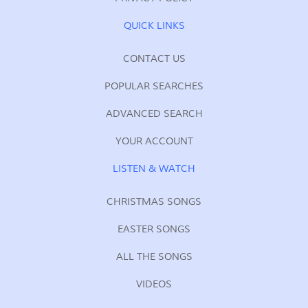
QUICK LINKS
CONTACT US
POPULAR SEARCHES
ADVANCED SEARCH
YOUR ACCOUNT
LISTEN & WATCH
CHRISTMAS SONGS
EASTER SONGS
ALL THE SONGS
VIDEOS