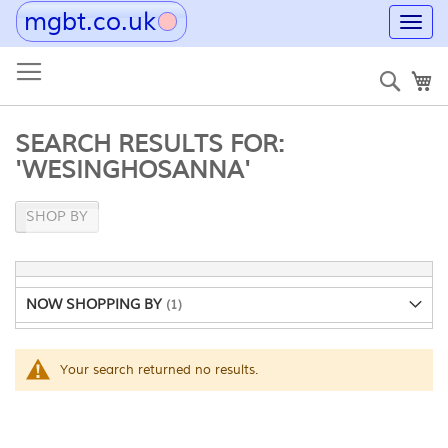
mgbt.co.uk
Toggl
navig
Skip
to
Sear
My
Content
SEARCH RESULTS FOR:
'WESINGHOSANNA'
SHOP BY
NOW SHOPPING BY
Your search returned no results.