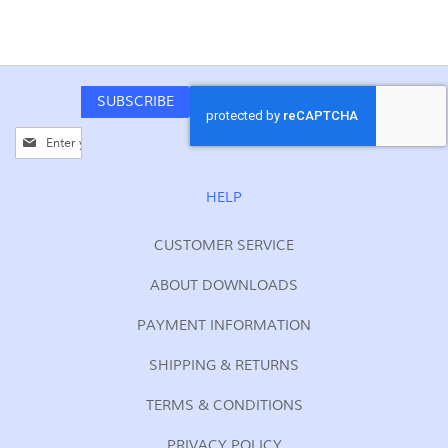
SUBSCRIBE
Sign
Up
for
Our
HELP
Newsletter:
CUSTOMER SERVICE
ABOUT DOWNLOADS
PAYMENT INFORMATION
SHIPPING & RETURNS
TERMS & CONDITIONS
PRIVACY POLICY