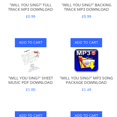
"WILL YOU SING?" FULL
"WILL YOU SING?" BACKING
TRACK MP3 DOWNLOAD
TRACK MP3 DOWNLOAD
£0.99
£0.99
ADD TO CART
ADD TO CART
"WILL YOU SING?" SHEET
"WILL YOU SING?" MP3 SONG
MUSIC PDF DOWNLOAD
PACKAGE DOWNLOAD
£1.00
£1.49
ADD TO CART
ADD TO CART