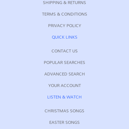
SHIPPING & RETURNS
TERMS & CONDITIONS
PRIVACY POLICY
QUICK LINKS
CONTACT US
POPULAR SEARCHES
ADVANCED SEARCH
YOUR ACCOUNT
LISTEN & WATCH
CHRISTMAS SONGS
EASTER SONGS