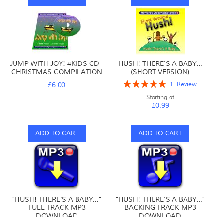
JUMP WITH JOY! 4KIDS CD -
HUSH! THERE'S A BABY...
CHRISTMAS COMPILATION
(SHORT VERSION)
Rating:
£6.00
1
Review
100%
Starting at
£0.99
ADD TO CART
ADD TO CART
"HUSH! THERE'S A BABY..."
"HUSH! THERE'S A BABY..."
FULL TRACK MP3
BACKING TRACK MP3
DOWNLOAD
DOWNLOAD