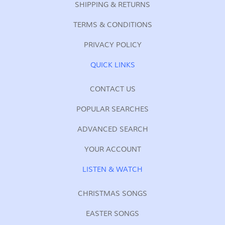
SHIPPING & RETURNS
TERMS & CONDITIONS
PRIVACY POLICY
QUICK LINKS
CONTACT US
POPULAR SEARCHES
ADVANCED SEARCH
YOUR ACCOUNT
LISTEN & WATCH
CHRISTMAS SONGS
EASTER SONGS