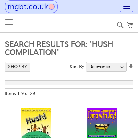
mgbt.co.uk
Toggl
navig
Skip
to
Sear
My
Content
SEARCH RESULTS FOR: 'HUSH
COMPILATION'
Se
Sort By
SHOP BY
As
Di
Items
1
-
9
of
29