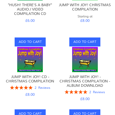
"HUSH! THERE'S A BABY"
JUMP WITH JOY! CHRISTMAS
AUDIO / VIDEO
COMPILATION
COMPILATION CD
Starting at
£6.00
£8.00
ADD TO CART
ADD TO CART
JUMP WITH JOY! CD -
JUMP WITH JOY! -
CHRISTMAS COMPILATION
CHRISTMAS COMPILATION -
ALBUM DOWNLOAD
Rating:
2
Reviews
Rating:
100%
2
Reviews
£8.00
100%
£8.00
ADD TO CART
ADD TO CART