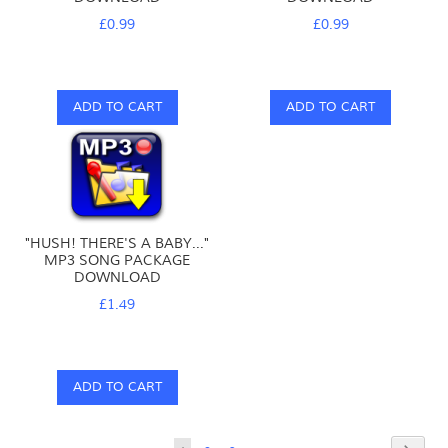
£0.99
£0.99
ADD TO CART
ADD TO CART
"HUSH! THERE'S A BABY..."
MP3 SONG PACKAGE
DOWNLOAD
£1.49
ADD TO CART
Page