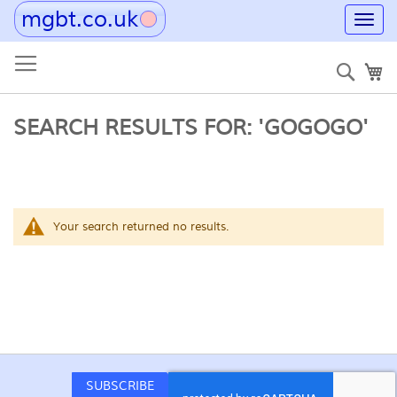
mgbt.co.uk
Toggl
navig
Skip
to
Sear
My
Content
SEARCH RESULTS FOR: 'GOGOGO'
Your search returned no results.
SUBSCRIBE