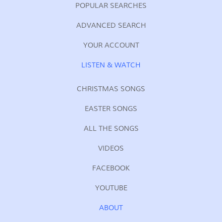
POPULAR SEARCHES
ADVANCED SEARCH
YOUR ACCOUNT
LISTEN & WATCH
CHRISTMAS SONGS
EASTER SONGS
ALL THE SONGS
VIDEOS
FACEBOOK
YOUTUBE
ABOUT