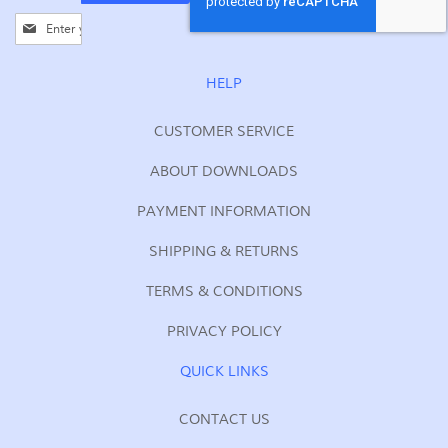
Sign
Up
for
Our
HELP
Newsletter:
CUSTOMER SERVICE
ABOUT DOWNLOADS
PAYMENT INFORMATION
SHIPPING & RETURNS
TERMS & CONDITIONS
PRIVACY POLICY
QUICK LINKS
CONTACT US