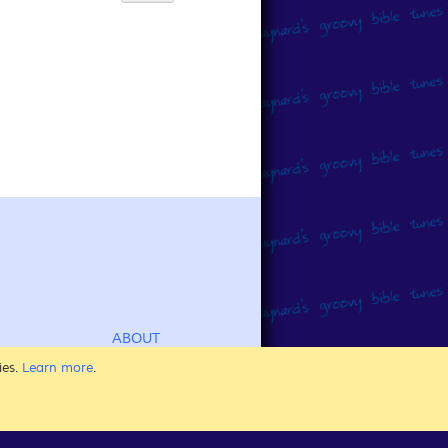
ABOUT
CHILDREN'S BIBLE SONGS
ies.
Learn more
.
FOR KIDS OF ALL AGES
SING AT SUNDAY SCHOOL
AT HOME, AT CHURCH