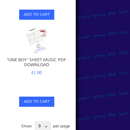
ADD TO CART
"ONE BOY" SHEET MUSIC PDF
DOWNLOAD
£1.00
ADD TO CART
Show
per page