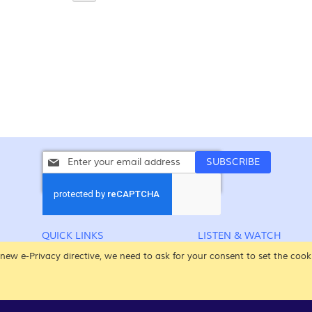
Sign
SUBSCRIBE
Up
for
Our
Newsletter:
QUICK LINKS
LISTEN & WATCH
CONTACT US
CHRISTMAS SONGS
new e-Privacy directive, we need to ask for your consent to set the cook
POPULAR SEARCHES
EASTER SONGS
ADVANCED SEARCH
ALL THE SONGS
YOUR ACCOUNT
VIDEOS