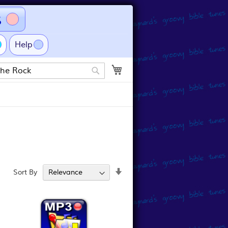
s
Help
My Cart
Search
Set
Sort By
Ascending
Direction