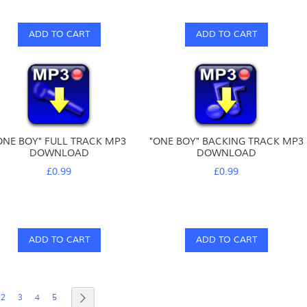
ADD TO CART
ADD TO CART
ONE BOY" FULL TRACK MP3
"ONE BOY" BACKING TRACK MP3
DOWNLOAD
DOWNLOAD
£0.99
£0.99
ADD TO CART
ADD TO CART
e
re currently reading page
Page
Page
Page
Page
Page
Next
2
3
4
5