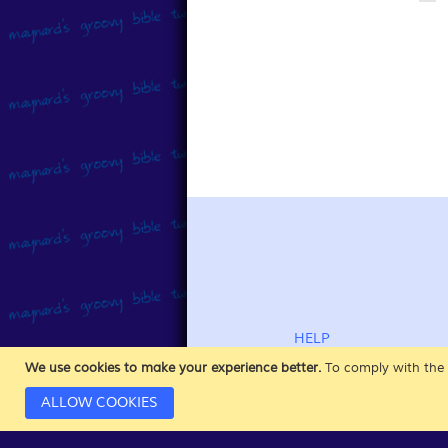
HELP
CUSTOMER SERVICE
We use cookies to make your experience better.
To comply with the 
ABOUT DOWNLOADS
ALLOW COOKIES
PAYMENT INFORMATION
SHIPPING & RETURNS