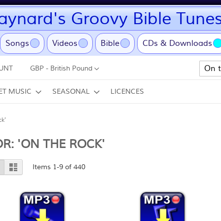
ynard's Groovy Bible Tune
ent)
Songs
Videos
Bible
CDs & Downloads
Currency
UNT
GBP - British Pound
Search
ET MUSIC
SEASONAL
LICENCES
ck'
R: 'ON THE ROCK'
View
Grid
List
Items
1
-
9
of
440
as