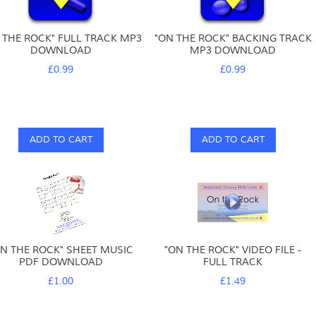
 THE ROCK" FULL TRACK MP3
"ON THE ROCK" BACKING TRACK
DOWNLOAD
MP3 DOWNLOAD
£0.99
£0.99
ADD TO CART
ADD TO CART
ON THE ROCK" SHEET MUSIC
"ON THE ROCK" VIDEO FILE -
PDF DOWNLOAD
FULL TRACK
£1.00
£1.49