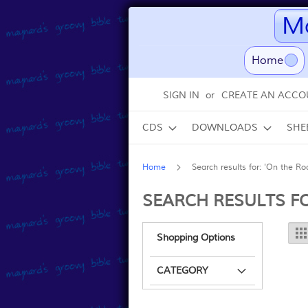
Ma
(curr
Home
Skip
SIGN IN
CREATE AN ACCO
to
Content
CDS
DOWNLOADS
SHE
Home
Search results for: 'On the Ro
SEARCH RESULTS FO
Shopping Options
CATEGORY