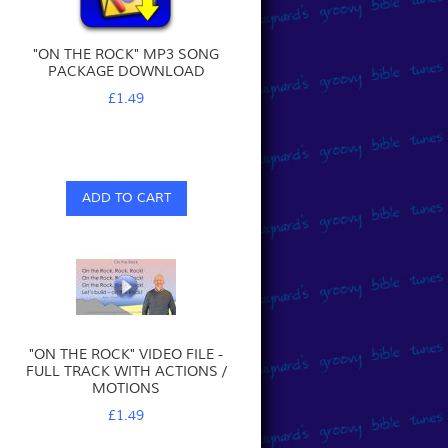
"ON THE ROCK" MP3 SONG
PACKAGE DOWNLOAD
£1.49
ADD TO CART
"ON THE ROCK" VIDEO FILE -
FULL TRACK WITH ACTIONS /
MOTIONS
£1.49