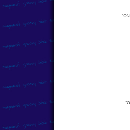
"ON
"