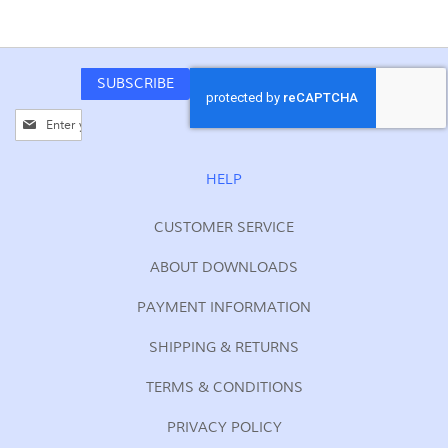
SUBSCRIBE
Sign
Up
for
Our
HELP
Newsletter:
CUSTOMER SERVICE
ABOUT DOWNLOADS
PAYMENT INFORMATION
SHIPPING & RETURNS
TERMS & CONDITIONS
PRIVACY POLICY