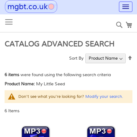
mgbt.co.uk
Toggl
navig
Skip
to
Sear
My
Content
CATALOG ADVANCED SEARCH
Se
Sort By
De
Di
6 items
were found using the following search criteria
Product Name:
My Little Seed
Don't see what you're looking for?
Modify your search.
6
Items