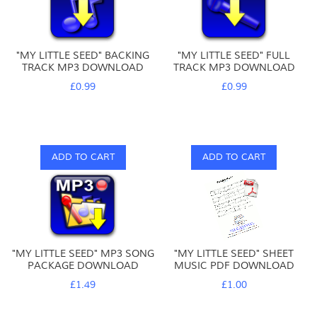
"MY LITTLE SEED" BACKING
"MY LITTLE SEED" FULL
TRACK MP3 DOWNLOAD
TRACK MP3 DOWNLOAD
£0.99
£0.99
ADD TO CART
ADD TO CART
"MY LITTLE SEED" MP3 SONG
"MY LITTLE SEED" SHEET
PACKAGE DOWNLOAD
MUSIC PDF DOWNLOAD
£1.49
£1.00