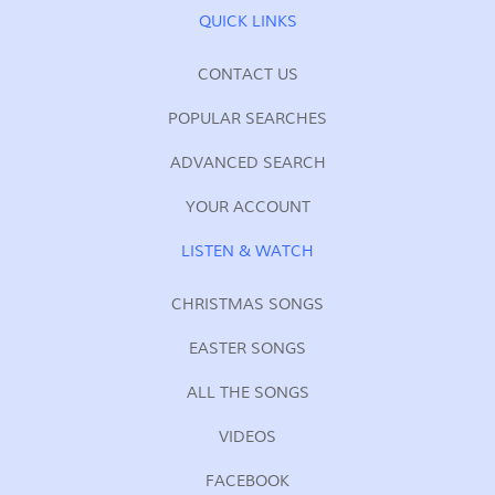
QUICK LINKS
CONTACT US
POPULAR SEARCHES
ADVANCED SEARCH
YOUR ACCOUNT
LISTEN & WATCH
CHRISTMAS SONGS
EASTER SONGS
ALL THE SONGS
VIDEOS
FACEBOOK