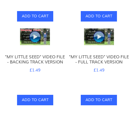
ADD TO CART
ADD TO CART
"MY LITTLE SEED" VIDEO FILE
"MY LITTLE SEED" VIDEO FILE
- BACKING TRACK VERSION
- FULL TRACK VERSION
£1.49
£1.49
ADD TO CART
ADD TO CART